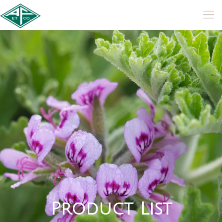
P
r
o
d
u
c
t
L
i
s
t