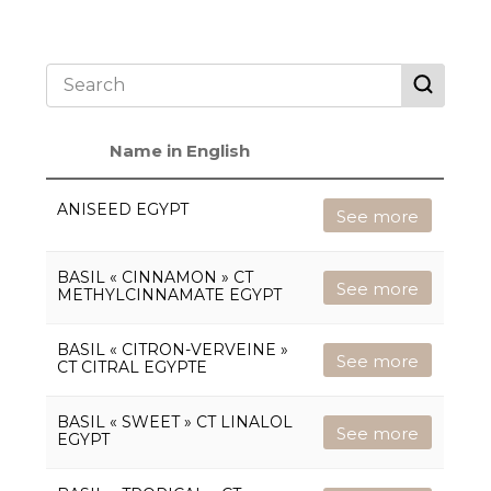
Name in English
ANISEED EGYPT
See more
BASIL « CINNAMON » CT
See more
METHYLCINNAMATE EGYPT
BASIL « CITRON-VERVEINE »
See more
CT CITRAL EGYPTE
BASIL « SWEET » CT LINALOL
See more
EGYPT