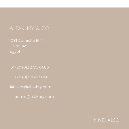
A. Fakhry & Co.
1081 Corniche El-Nil
Cairo 11451
Egypt
+20 (0)2 2795 0685
+20 (0)2 3610 5066
sales@afakhry.com
admin@afakhry.com
Find also