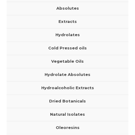
Absolutes
Extracts
Hydrolates
Cold Pressed oils
Vegetable Oils
Hydrolate Absolutes
Hydroalcoholic Extracts
Dried Botanicals
Natural Isolates
Oleoresins