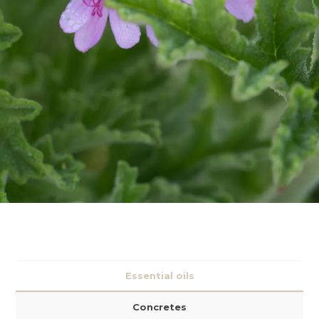
Essential oils
Concretes