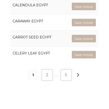
CALENDULA EGYPT
See more
CARAWAY EGYPT
See more
CARROT SEED EGYPT
See more
CELERY LEAF EGYPT
See more
2
…
5
1