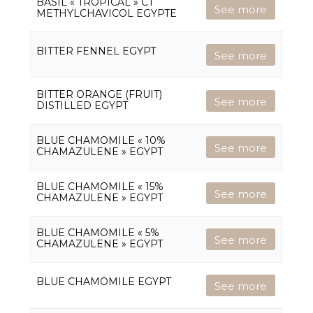
BASIL « TROPICAL » CT
See more
METHYLCHAVICOL EGYPTE
BITTER FENNEL EGYPT
See more
BITTER ORANGE (FRUIT)
See more
DISTILLED EGYPT
BLUE CHAMOMILE « 10%
See more
CHAMAZULENE » EGYPT
BLUE CHAMOMILE « 15%
See more
CHAMAZULENE » EGYPT
BLUE CHAMOMILE « 5%
See more
CHAMAZULENE » EGYPT
BLUE CHAMOMILE EGYPT
See more