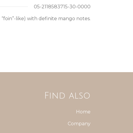
05-2118583715-30-0000
“foin”-like) with definite mango notes.
Find also
Home
Company