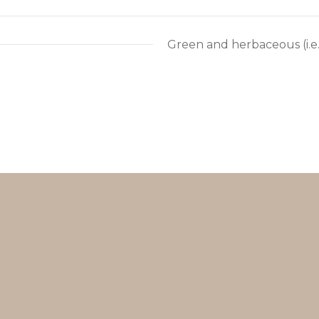
Green and herbaceous (i.e. 