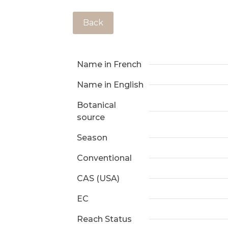
Back
Name in French
Name in English
Botanical
source
Season
Conventional
CAS (USA)
EC
Reach Status