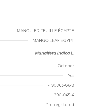
MANGUIER FEUILLE ÉGYPTE
MANGO LEAF EGYPT
Mangifera
indica
L.
October
Yes
-, 90063-86-8
290-045-4
Pre-registered