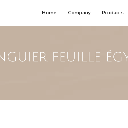
Home
Company
Products
GUIER FEUILLE ÉG