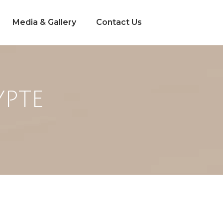
Media & Gallery
Contact Us
YPTE