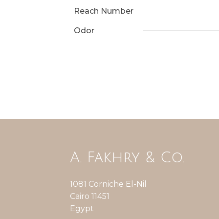
Reach Number
Odor
A. Fakhry & Co.
1081 Corniche El-Nil
Cairo 11451
Egypt