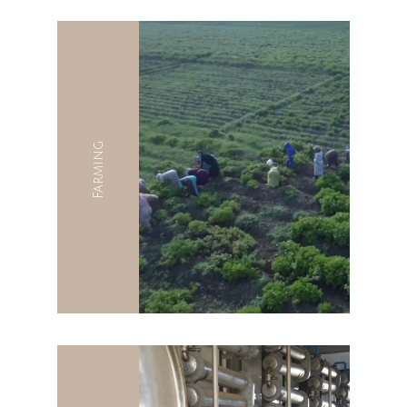
Farming