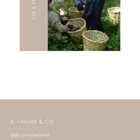
CSR & Projects
A. Fakhry & Co.
1081 Corniche El-Nil