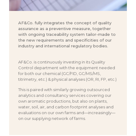
AF&Co. fully integrates the concept of quality
assurance as a preventive measure, together
with ongoing traceability system tailor-made to
the new requirements and specificities of our
industry and international regulatory bodies.
AF&Co. is continuously investing in its Quality
Control department with the equipment needed
for both our chemical (GC/FID, GC/MS/MS,
titrimetry, etc.) & physical analyses (OR, RI, FP, etc.)
This is paired with similarly growing outsourced
analytics and consultancy services covering our
own aromatic productions, but also on plants,
water, soil, air, and carbon footprint analyses and
evaluations on our own farms and—increasingly—
on our supplying network of farms.