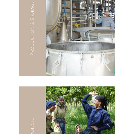
Production & Storage