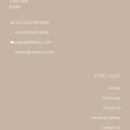
Cairo 11451
Egypt
+20 (0)2 2795 0685
+20 (0)2 3610 5066
sales@afakhry.com
admin@afakhry.com
Find also
Home
Company
Products
Media & Gallery
Contact us