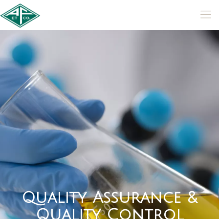
Q
u
a
l
i
t
y
A
s
s
u
r
a
n
c
e
&
Q
u
a
l
i
t
y
C
o
n
t
r
o
l