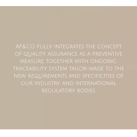
AF&Co. fully integrates the concept
of quality assurance as a preventive
measure, together with ongoing
traceability system tailor-made to the
new requirements and specificities of
our industry and international
regulatory bodies.