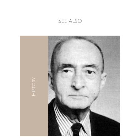
See also
History