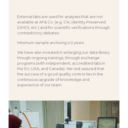
External labs are used for analyses that are not
available at AF& Co. (e.g. C14, Identity Preserved
(GMO), etc.) and for scientific verifications through
contradictory debates.
Minimum sample archiving is 2 years.
We have also invested in enlarging our data library
though ongoing trainings, through exchange
programs (with independent, accredited labs in
the EU, USA, and Canada). We rest assured that
the success of a good quality control lies in the
continuous upgrade of knowledge and
experience of our team.