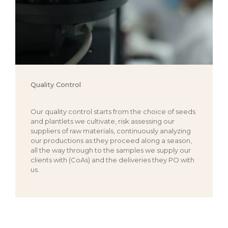
Quality Control
Our quality control starts from the choice of seeds
and plantlets we cultivate, risk assessing our
suppliers of raw materials, continuously analyzing
our productions as they proceed along a season,
all the way through to the samples we supply our
clients with (CoAs) and the deliveries they PO with
us.