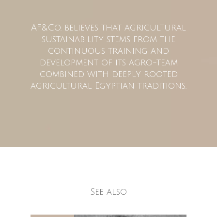
AF&Co. believes that agricultural
sustainability stems from the
continuous training and
development of its agro-team
combined with deeply rooted
agricultural Egyptian traditions.
See also