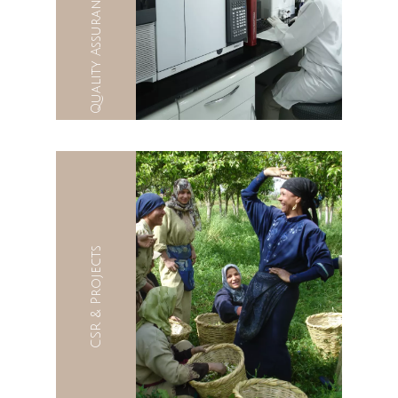
CSR & Projects