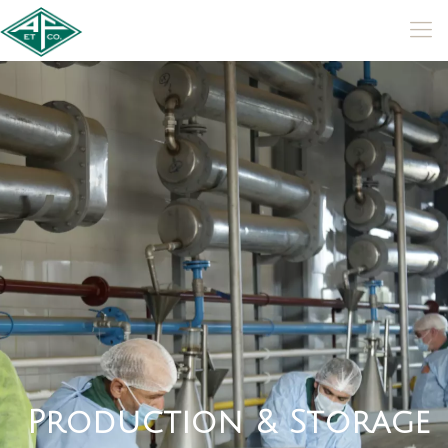
P
r
o
d
u
c
t
i
o
n
&
S
t
o
r
a
g
e