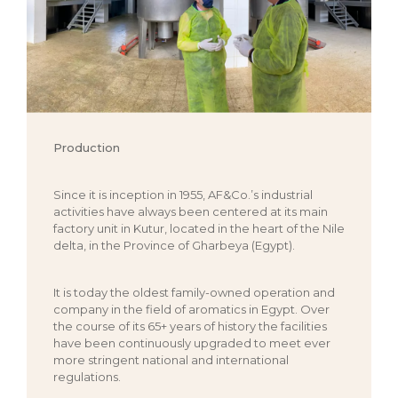
Production
Since it is inception in 1955, AF&Co.’s industrial
activities have always been centered at its main
factory unit in Kutur, located in the heart of the Nile
delta, in the Province of Gharbeya (Egypt).
It is today the oldest family-owned operation and
company in the field of aromatics in Egypt. Over
the course of its 65+ years of history the facilities
have been continuously upgraded to meet ever
more stringent national and international
regulations.