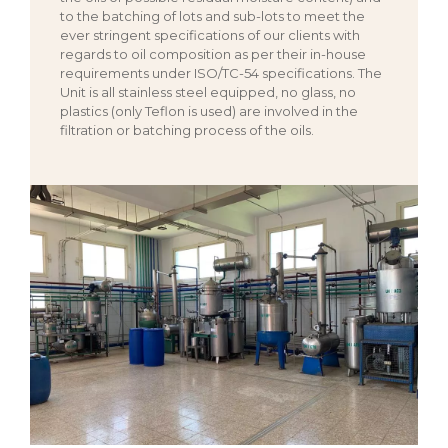
to the batching of lots and sub-lots to meet the
ever stringent specifications of our clients with
regards to oil composition as per their in-house
requirements under ISO/TC-54 specifications. The
Unit is all stainless steel equipped, no glass, no
plastics (only Teflon is used) are involved in the
filtration or batching process of the oils.