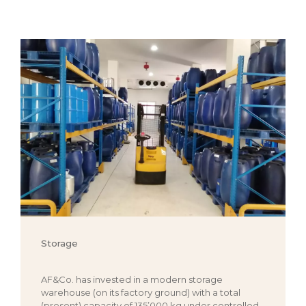
Storage
AF&Co. has invested in a modern storage
warehouse (on its factory ground) with a total
(present) capacity of 135’000 kg under controlled