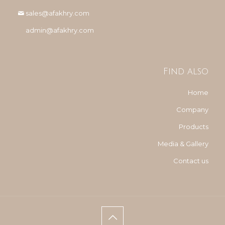
sales@afakhry.com
admin@afakhry.com
Find also
Home
Company
Products
Media & Gallery
Contact us