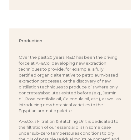
Production
Over the past 20 years, R&D has been the driving
force at AF&Co. developing new extraction
techniques to provide, for example, a fully
certified organic alternative to petroleum-based
extraction processes, or the discovery of new
distillation techniques to produce oils where only
concretes/absolutes existed before (e.g., Jasmin
oil, Rose centifolia oil, Calendula oil, etc.), as well as
introducing new botanical varieties to the
Egyptian aromatic palette.
AF&Co.'s Filtration & Batching Unit is dedicated to
the filtration of our essential oils (in some case
under sub-zero temperatures conditions to dry
the oils of possible residual moisture content) and