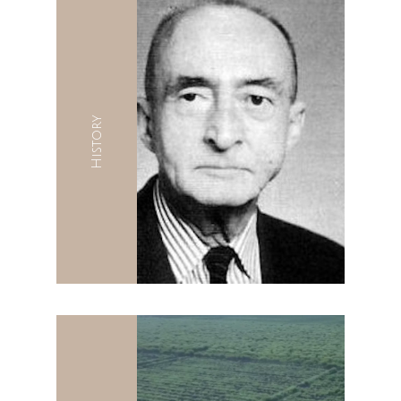
History