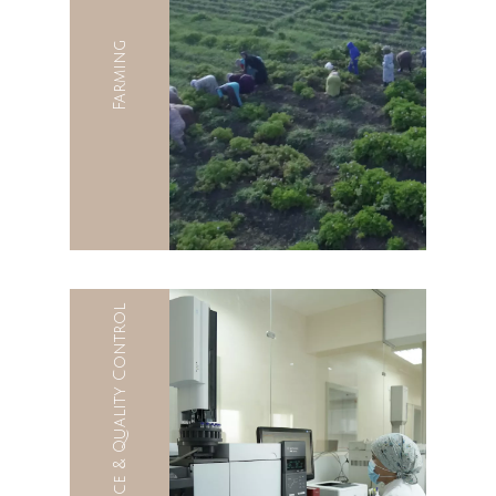
Farming
Quality Assurance & Quality Control