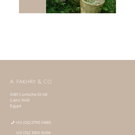
A. Fakhry & Co.
1081 Corniche El-Nil
Cairo 11451
Egypt
+20 (0)2 2795 0685
+20 (0)2 3610 5066