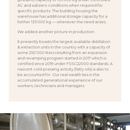
AC and subzero conditions when required for
specific products. The building housing the
warehouse has additional storage capacity for a
further 135’000 kg — whenever the need arises.
We added another picture in production:
It presently boasts the largest available distillation
& extraction units in the country with a capacity of
some 250’000 liters resulting from an expansion
and revamping program started in 2017 which is
certified since 2019 under FSSC22000 standards. A
nascent cold-pressing activity (fatty oils) is also to
be accounted for. Our real wealth lies in the
accumulated generational experience of our
workers, technicians and managers.