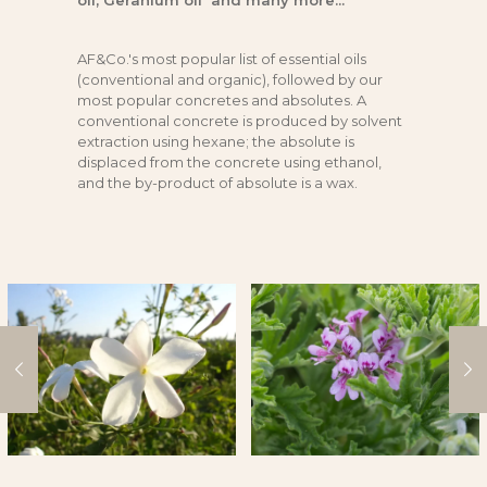
oil, Geranium oil and many more...
AF&Co.'s most popular list of essential oils
(conventional and organic), followed by our
most popular concretes and absolutes. A
conventional concrete is produced by solvent
extraction using hexane; the absolute is
displaced from the concrete using ethanol,
and the by-product of absolute is a wax.