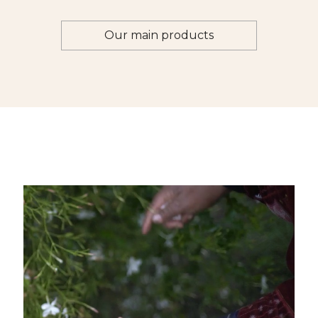
Our main products