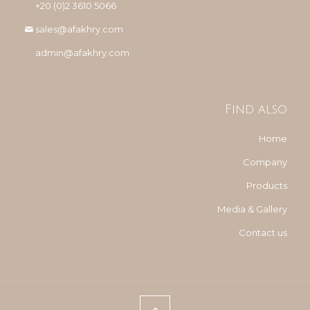
+20 (0)2 3610 5066
sales@afakhry.com
admin@afakhry.com
Find also
Home
Company
Products
Media & Gallery
Contact us