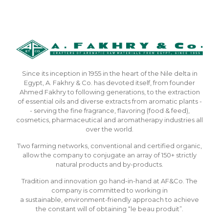
Since its inception in 1955 in the heart of the Nile delta in
Egypt, A. Fakhry & Co. has devoted itself, from founder
Ahmed Fakhry to following generations, to the extraction
of essential oils and diverse extracts from aromatic plants -
- serving the fine fragrance, flavoring (food & feed),
cosmetics, pharmaceutical and aromatherapy industries all
over the world.
Two farming networks, conventional and certified organic,
allow the company to conjugate an array of 150+ strictly
natural products and by-products.
Tradition and innovation go hand-in-hand at AF&Co. The
company is committed to working in
a sustainable, environment-friendly approach to achieve
the constant will of obtaining “le beau produit”.