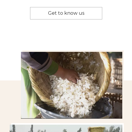
Get to know us