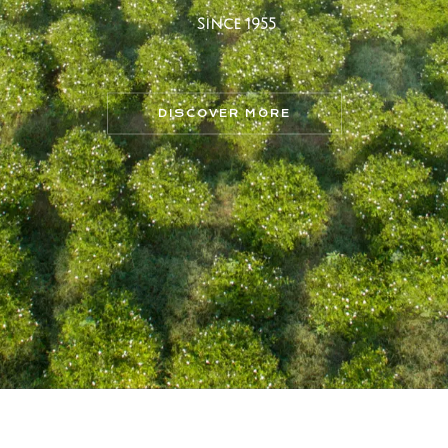
S
i
n
c
e
1
9
5
5
DISCOVER MORE