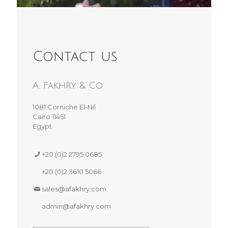
Contact us
A. Fakhry & Co.
1081 Corniche El-Nil
Cairo 11451
Egypt
+20 (0)2 2795 0685
+20 (0)2 3610 5066
sales@afakhry.com
admin@afakhry.com