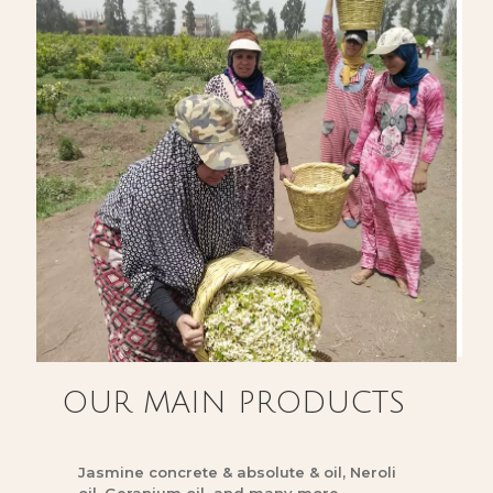
OUR MAIN PRODUCTS
Jasmine concrete & absolute & oil, Neroli