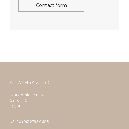
Contact form
A. Fakhry & Co.
1081 Corniche El-Nil
Cairo 11451
Egypt
+20 (0)2 2795 0685