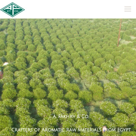
A
.
F
a
k
h
r
y
&
C
o
.
C
r
a
f
t
e
r
s
o
f
A
r
o
m
a
t
i
c
R
a
w
M
a
t
e
r
i
a
l
s
F
r
o
m
E
g
y
p
t