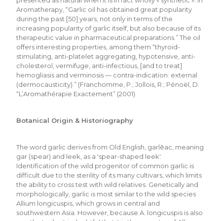
Aromatherapy, “Garlic oil has obtained great popularity
during the past [50] years, not only in terms of the
increasing popularity of garlic itself, but also because of its
therapeutic value in pharmaceutical preparations.” The oil
offers interesting properties, among them “thyroid-
stimulating, anti-platelet aggregating, hypotensive, anti-
cholesterol, vermifuge, anti-infectious, [and to treat]
hemogliasis and verminosis — contra-indication: external
(dermocausticity).” (Franchomme, P.; Jollois, R.; Pénoël, D.
“L’Aromathérapie Exactement” (2001).
Botanical Origin & Historiography
The word garlic derives from Old English, garlēac, meaning
gar (spear) and leek, as a 'spear-shaped leek'.
Identification of the wild progenitor of common garlic is
difficult due to the sterility of its many cultivars, which limits
the ability to cross test with wild relatives. Genetically and
morphologically, garlic is most similar to the wild species
Allium longicuspis, which grows in central and
southwestern Asia. However, because A. longicuspis is also