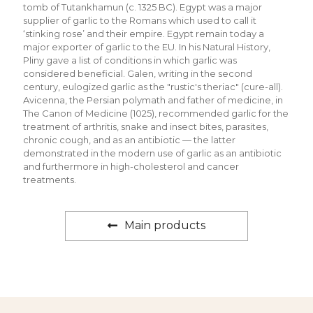
tomb of Tutankhamun (c. 1325 BC). Egypt was a major
supplier of garlic to the Romans which used to call it
‘stinking rose’ and their empire. Egypt remain today a
major exporter of garlic to the EU. In his Natural History,
Pliny gave a list of conditions in which garlic was
considered beneficial. Galen, writing in the second
century, eulogized garlic as the "rustic's theriac" (cure-all).
Avicenna, the Persian polymath and father of medicine, in
The Canon of Medicine (1025), recommended garlic for the
treatment of arthritis, snake and insect bites, parasites,
chronic cough, and as an antibiotic — the latter
demonstrated in the modern use of garlic as an antibiotic
and furthermore in high-cholesterol and cancer
treatments.
Main products