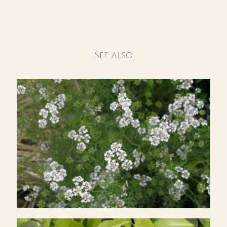
See also