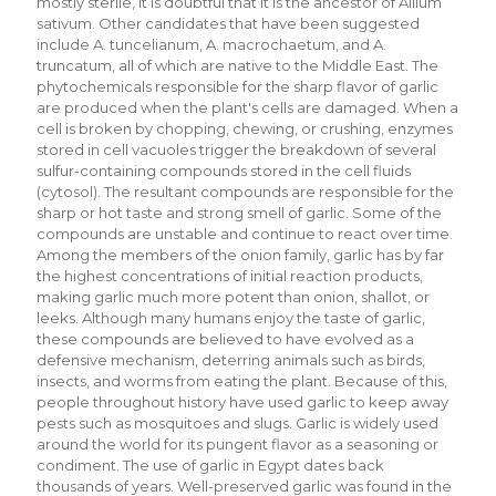
mostly sterile, it is doubtful that it is the ancestor of Allium
sativum. Other candidates that have been suggested
include A. tuncelianum, A. macrochaetum, and A.
truncatum, all of which are native to the Middle East. The
phytochemicals responsible for the sharp flavor of garlic
are produced when the plant's cells are damaged. When a
cell is broken by chopping, chewing, or crushing, enzymes
stored in cell vacuoles trigger the breakdown of several
sulfur-containing compounds stored in the cell fluids
(cytosol). The resultant compounds are responsible for the
sharp or hot taste and strong smell of garlic. Some of the
compounds are unstable and continue to react over time.
Among the members of the onion family, garlic has by far
the highest concentrations of initial reaction products,
making garlic much more potent than onion, shallot, or
leeks. Although many humans enjoy the taste of garlic,
these compounds are believed to have evolved as a
defensive mechanism, deterring animals such as birds,
insects, and worms from eating the plant. Because of this,
people throughout history have used garlic to keep away
pests such as mosquitoes and slugs. Garlic is widely used
around the world for its pungent flavor as a seasoning or
condiment. The use of garlic in Egypt dates back
thousands of years. Well-preserved garlic was found in the