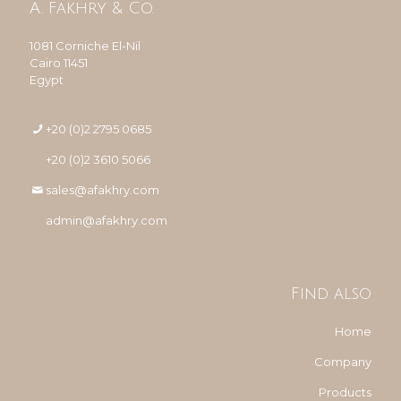
A. Fakhry & Co.
1081 Corniche El-Nil
Cairo 11451
Egypt
+20 (0)2 2795 0685
+20 (0)2 3610 5066
sales@afakhry.com
admin@afakhry.com
Find also
Home
Company
Products