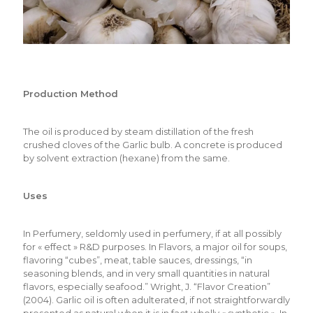
Production Method
The oil is produced by steam distillation of the fresh
crushed cloves of the Garlic bulb. A concrete is produced
by solvent extraction (hexane) from the same.
Uses
In Perfumery, seldomly used in perfumery, if at all possibly
for « effect » R&D purposes. In Flavors, a major oil for soups,
flavoring “cubes”, meat, table sauces, dressings, “in
seasoning blends, and in very small quantities in natural
flavors, especially seafood.” Wright, J. “Flavor Creation”
(2004). Garlic oil is often adulterated, if not straightforwardly
presented as natural when it is in fact wholly « synthetic ». In