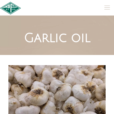
Garlic oil