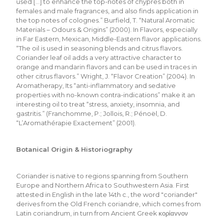
used […] to enhance the top-notes of chypres both in
females and male fragrances, and also finds application in
the top notes of colognes.” Burfield, T. “Natural Aromatic
Materials – Odours & Origins” (2000). In Flavors, especially
in Far Eastern, Mexican, Middle-Eastern flavor applications.
“The oil is used in seasoning blends and citrus flavors.
Coriander leaf oil adds a very attractive character to
orange and mandarin flavors and can be used in traces in
other citrus flavors.” Wright, J. “Flavor Creation” (2004). In
Aromatherapy, Its “anti-inflammatory and sedative
properties with no-known contra-indications” make it an
interesting oil to treat “stress, anxiety, insomnia, and
gastritis.” (Franchomme, P.; Jollois, R.; Pénoël, D.
“L’Aromathérapie Exactement” (2001).
Botanical Origin & Historiography
Coriander is native to regions spanning from Southern
Europe and Northern Africa to Southwestern Asia. First
attested in English in the late 14th c., the word "coriander"
derives from the Old French coriandre, which comes from
Latin coriandrum, in turn from Ancient Greek κορίαννον