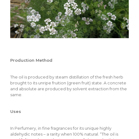
Production Method
The oil is produced by steam distillation of the fresh herb
brought to its unripe fruition (green fruit) state. A concrete
and absolute are produced by solvent extraction from the
same.
Uses
In Perfumery, in fine fragrances for its unique highly
aldehydic notes – a rarity when 100% natural. “The oil is