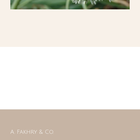
A. Fakhry & Co.