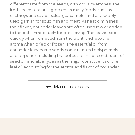
different taste from the seeds, with citrus overtones. The
fresh leaves are an ingredient in many foods, such as
chutneys and salads, salsa, guacamole, and as a widely
used garnish for soup, fish and meat. As heat diminishes
their flavor, coriander leaves are often used raw or added
to the dish immediately before serving. The leaves spoil
quickly when removed from the plant, and lose their
aroma when dried or frozen. The essential oil from
coriander leaves and seeds contain mixed polyphenols
and terpenes, including linalool as the major constituent of
seed oil; and aldehydes as the major constituents of the
leaf oil accounting for the aroma and flavor of coriander.
Main products