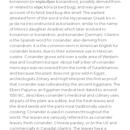
koriannon (or κορίανδρον koriandron), possibly derived from
or related to κόρις kóris (a bed bug), and was given on
account of its fetid, bed bug-like smell. The earliest
attested form of the word is the Mycenaean Greek ko-ri-
ja-da-na (reconstructed as koriadnon, similar to the name
of Minos's daughter Ariadne) which later evolved to
koriannon or koriandron, and koriander (German). Cilantro
is the Spanish word for coriander, also deriving from
coriandrum. It is the common term in American English for
coriander leaves, due to their extensive use in Mexican
cuisine. Coriander grows wild over a wide area of Western
Asia and Southern Europe. About half a liter of coriander
mericarps was recovered from the tomb of Tutankhamon,
and because this plant does not grow wild in Egypt,
archeologists Zohary and Hopf interpret this find as proof
that coriander was cultivated by the ancient Egyptians. The
Ebers Papyrus, an Egyptian medical text dated to around
1550 BC, describes coriander's medicinal and culinary uses.
All parts of the plant are edible, but the fresh leaves and
the dried seeds are the parts most traditionally used in
cooking, Coriander is used in cuisines throughout the
world. The leaves are variously referred to as coriander
leaves, fresh coriander, Chinese parsley, or (in the US and
commercially in Canada) cilantro. The leaves have a