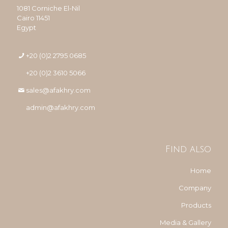
1081 Corniche El-Nil
Cairo 11451
Egypt
+20 (0)2 2795 0685
+20 (0)2 3610 5066
sales@afakhry.com
admin@afakhry.com
Find also
Home
Company
Products
Media & Gallery