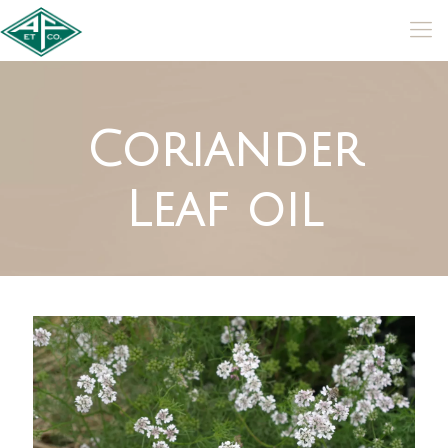
Coriander
Leaf oil