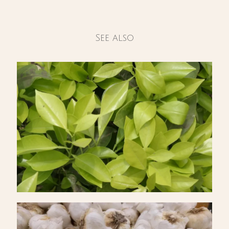
See also