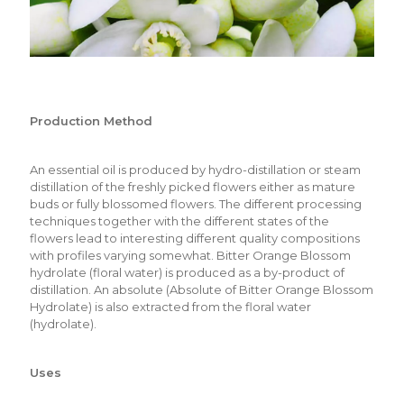
Production Method
An essential oil is produced by hydro-distillation or steam
distillation of the freshly picked flowers either as mature
buds or fully blossomed flowers. The different processing
techniques together with the different states of the
flowers lead to interesting different quality compositions
with profiles varying somewhat. Bitter Orange Blossom
hydrolate (floral water) is produced as a by-product of
distillation. An absolute (Absolute of Bitter Orange Blossom
Hydrolate) is also extracted from the floral water
(hydrolate).
Uses