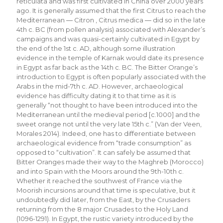
reticulata and was first cultivated in China over 2000 years
ago. It is generally assumed that the first Citrus to reach the
Mediterranean ― Citron , Citrus medica ― did so in the late
4th c. BC (from pollen analysis) associated with Alexander’s
campaigns and was quasi-certainly cultivated in Egypt by
the end of the 1st c. AD, although some illustration
evidence in the temple of Karnak would date its presence
in Egypt as far back as the 14th c. BC. The Bitter Orange’s
introduction to Egypt is often popularly associated with the
Arabs in the mid-7th c. AD. However, archaeological
evidence has difficulty dating it to that time as it is
generally “not thought to have been introduced into the
Mediterranean until the medieval period [c.1000] and the
sweet orange not until the very late 15th c.” (Van der Veen,
Morales 2014). Indeed, one has to differentiate between
archaeological evidence from “trade consumption” as
opposed to “cultivation”. It can safely be assumed that
Bitter Oranges made their way to the Maghreb (Morocco)
and into Spain with the Moors around the 9th-10th c.
Whether it reached the southwest of France via the
Moorish incursions around that time is speculative, but it
undoubtedly did later, from the East, by the Crusaders
returning from the 8 major Crusades to the Holy Land
(1096-1291). In Egypt, the rustic variety introduced by the