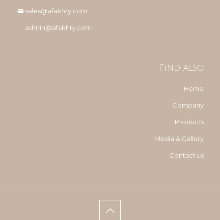
sales@afakhry.com
admin@afakhry.com
Find also
Home
Company
Products
Media & Gallery
Contact us