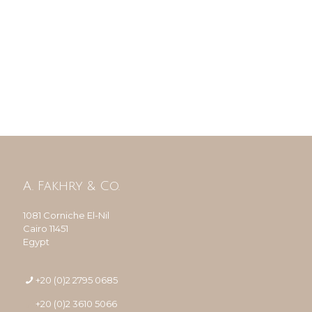
A. Fakhry & Co.
1081 Corniche El-Nil
Cairo 11451
Egypt
+20 (0)2 2795 0685
+20 (0)2 3610 5066