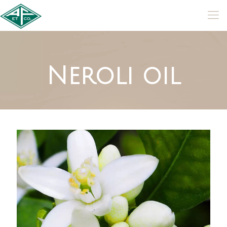
Neroli oil