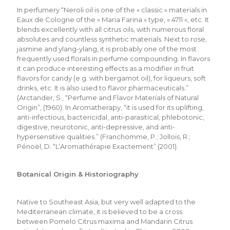
In perfumery “Neroli oil is one of the « classic » materials in
Eaux de Cologne of the « Maria Farina » type, « 4711 », etc. It
blends excellently with all citrus oils, with numerous floral
absolutes and countless synthetic materials. Next to rose,
jasmine and ylang-ylang, it is probably one of the most
frequently used florals in perfume compounding. In flavors
it can produce interesting effects as a modifier in fruit
flavors for candy (e.g. with bergamot oil), for liqueurs, soft
drinks, etc. It is also used to flavor pharmaceuticals.”
(Arctander, S., “Perfume and Flavor Materials of Natural
Origin”, (1960). In Aromatherapy, “it is used for its uplifting,
anti-infectious, bactericidal, anti-parasitical, phlebotonic,
digestive, neurotonic, anti-depressive, and anti-
hypersensitive qualities.” (Franchomme, P.; Jollois, R.;
Pénoël, D. “L’Aromathérapie Exactement” (2001).
Botanical Origin & Historiography
Native to Southeast Asia, but very well adapted to the
Mediterranean climate, it is believed to be a cross
between Pomelo Citrus maxima and Mandarin Citrus