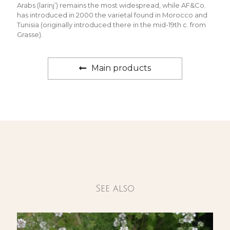
Arabs (larinj’) remains the most widespread, while AF&Co.
has introduced in 2000 the varietal found in Morocco and
Tunisia (originally introduced there in the mid-19th c. from
Grasse).
Main products
See also