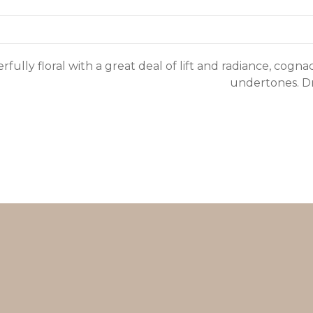
fully floral with a great deal of lift and radiance, cogn
undertones. Dry