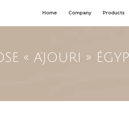
Home
Company
Products
SE « A’JOURI » ÉGY