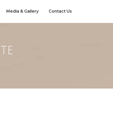
Media & Gallery
Contact Us
PTE