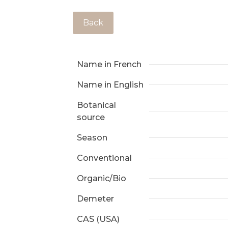
Back
Name in French
Name in English
Botanical
source
Season
Conventional
Organic/Bio
Demeter
CAS (USA)