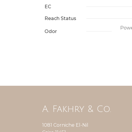
EC
Reach Status
Power
Odor
A. Fakhry & Co.
1081 Corniche El-Nil