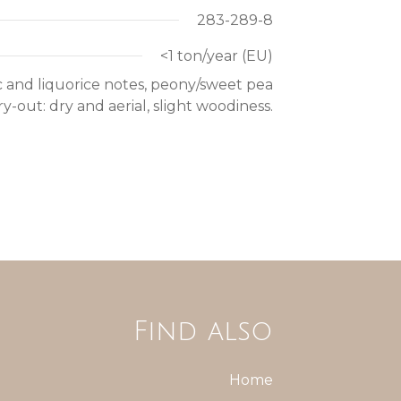
283-289-8
<1 ton/year (EU)
ac and liquorice notes, peony/sweet pea
-out: dry and aerial, slight woodiness.
Find also
Home