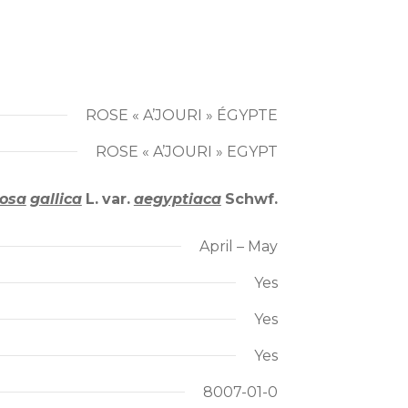
ROSE « A’JOURI » ÉGYPTE
ROSE « A’JOURI » EGYPT
osa
gallica
L.
var.
aegyptiaca
Schwf.
April – May
Yes
Yes
Yes
8007-01-0