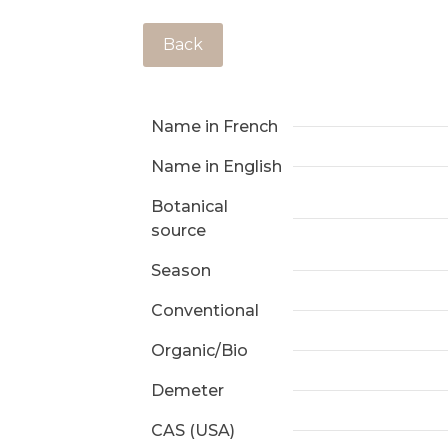
Back
Name in French
Name in English
Botanical
source
Season
Conventional
Organic/Bio
Demeter
CAS (USA)