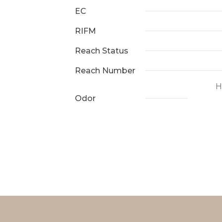
EC
RIFM
Reach Status
Reach Number
H
Odor