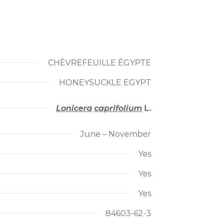
CHÈVREFEUILLE ÉGYPTE
HONEYSUCKLE EGYPT
Lonicera
caprifolium
L.
June – November
Yes
Yes
Yes
84603-62-3