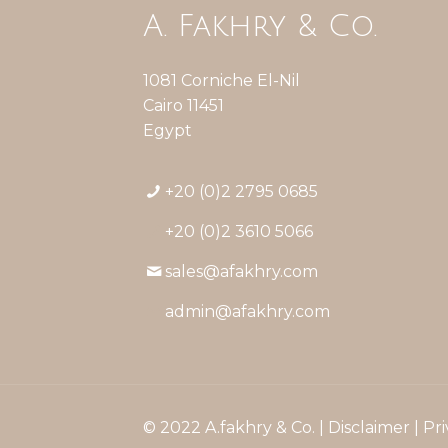
A. Fakhry & Co.
1081 Corniche El-Nil
Cairo 11451
Egypt
+20 (0)2 2795 0685
+20 (0)2 3610 5066
sales@afakhry.com
admin@afakhry.com
© 2022 A.fakhry & Co. |
Disclaimer
|
Pri