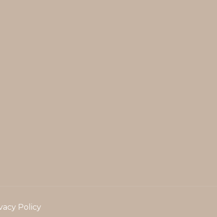
vacy Policy