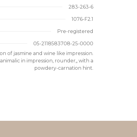
283-263-6
1076-F2.1
Pre-registered
05-2118583708-25-0000
n of jasmine and wine like impression.
nimalic in impression, rounder,, with a
powdery-carnation hint.