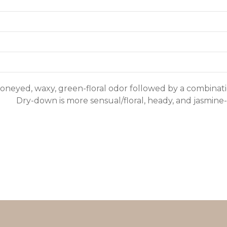
oneyed, waxy, green-floral odor followed by a combinatio
Dry-down is more sensual/floral, heady, and jasmine-a