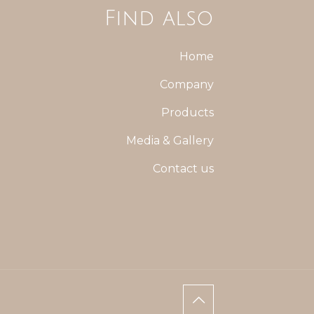
Find also
Home
Company
Products
Media & Gallery
Contact us