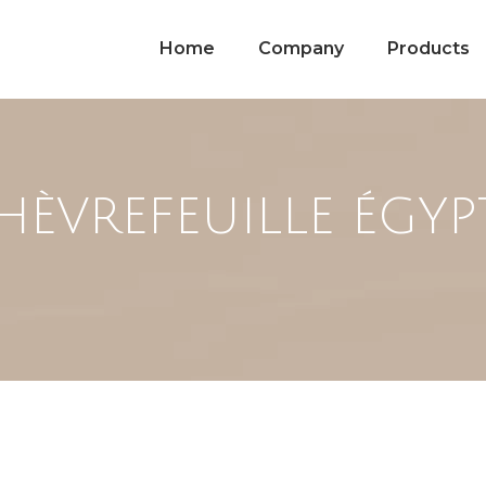
Home
Company
Products
HÈVREFEUILLE ÉGYP