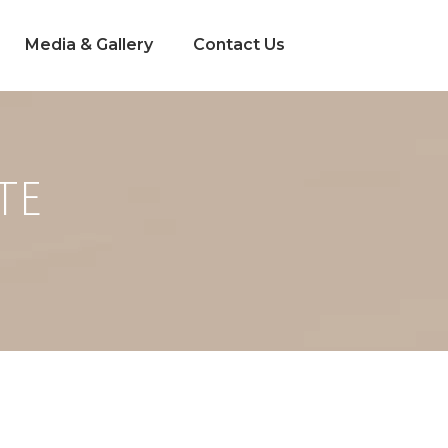
Media & Gallery
Contact Us
TE