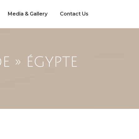
Media & Gallery
Contact Us
E » ÉGYPTE