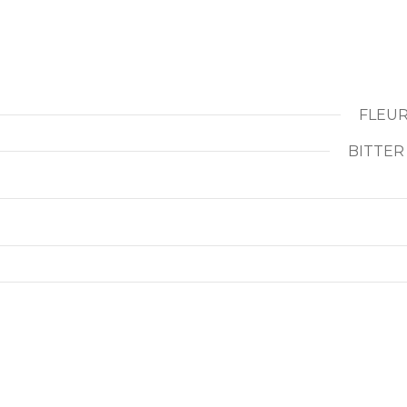
FLEUR
BITTER