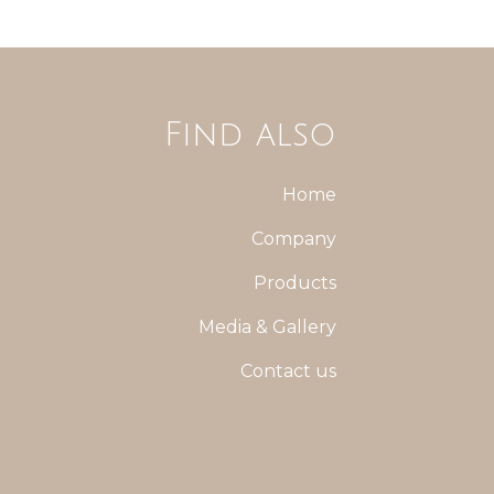
Find also
Home
Company
Products
Media & Gallery
Contact us