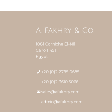
A. Fakhry & Co.
1081 Corniche El-Nil
Cairo 11451
Egypt
+20 (0)2 2795 0685
+20 (0)2 3610 5066
sales@afakhry.com
admin@afakhry.com