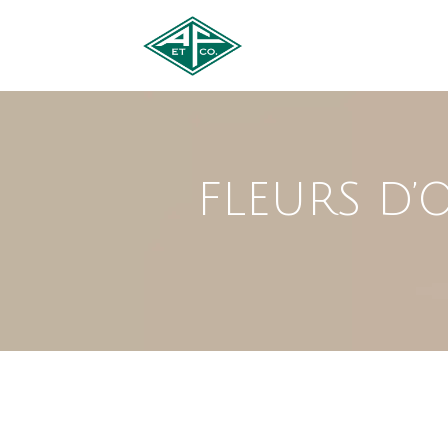
FLEURS D’