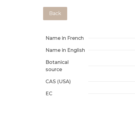
Back
Name in French
Name in English
Botanical
source
CAS (USA)
EC