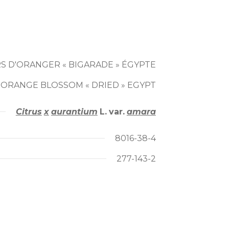
S D'ORANGER « BIGARADE » ÉGYPTE
 ORANGE BLOSSOM « DRIED » EGYPT
Citrus
x
aurantium
L.
var.
amara
8016-38-4
277-143-2