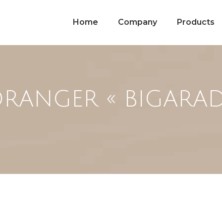
Home
Company
Products
ORANGER « BIGARAD