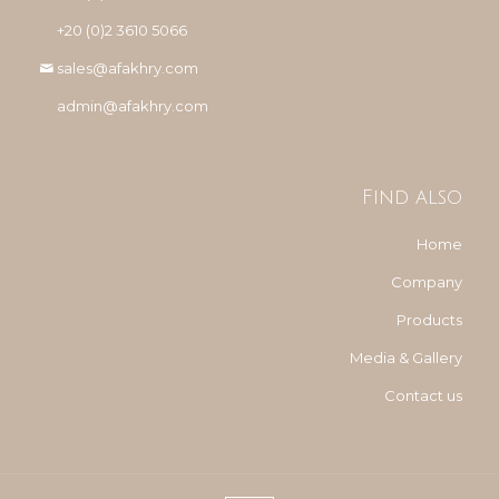
+20 (0)2 3610 5066
sales@afakhry.com
admin@afakhry.com
Find also
Home
Company
Products
Media & Gallery
Contact us