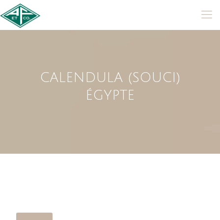
CALENDULA (SOUCI)
ÉGYPTE