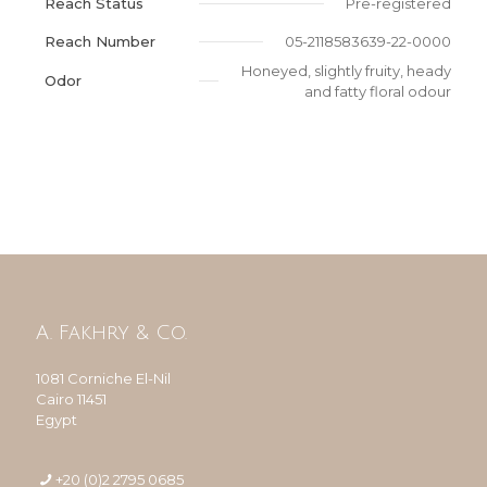
Reach Status
Pre-registered
Reach Number
05-2118583639-22-0000
Honeyed, slightly fruity, heady
Odor
and fatty floral odour
A. Fakhry & Co.
1081 Corniche El-Nil
Cairo 11451
Egypt
+20 (0)2 2795 0685