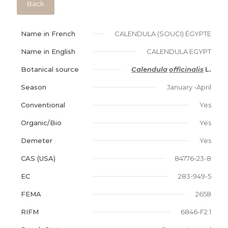
Back
Name in French
CALENDULA (SOUCI) ÉGYPTE
Name in English
CALENDULA EGYPT
Botanical source
Calendula
officinalis
L.
Season
January -April
Conventional
Yes
Organic/Bio
Yes
Demeter
Yes
CAS (USA)
84776-23-8
EC
283-949-5
FEMA
2658
RIFM
6846-F2.1