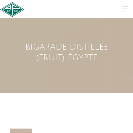
BIGARADE DISTILLÉE
(FRUIT) ÉGYPTE