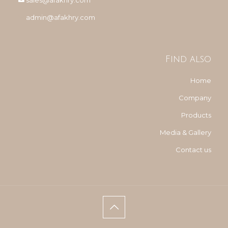
sales@afakhry.com
admin@afakhry.com
Find also
Home
Company
Products
Media & Gallery
Contact us