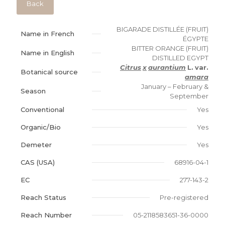
Back
BIGARADE DISTILLÉE (FRUIT)
Name in French
ÉGYPTE
BITTER ORANGE (FRUIT)
Name in English
DISTILLED EGYPT
Citrus
x
aurantium
L.
var.
Botanical source
amara
January – February &
Season
September
Conventional
Yes
Organic/Bio
Yes
Demeter
Yes
CAS (USA)
68916-04-1
EC
277-143-2
Reach Status
Pre-registered
Reach Number
05-2118583651-36-0000