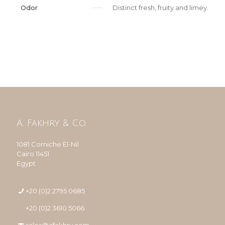
Odor
Distinct fresh, fruity and limey.
A. Fakhry & Co.
1081 Corniche El-Nil
Cairo 11451
Egypt
+20 (0)2 2795 0685
+20 (0)2 3610 5066