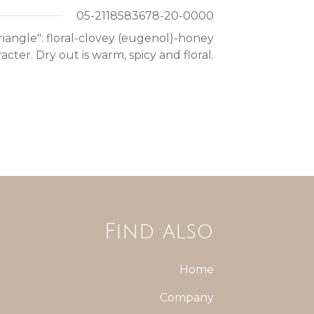
05-2118583678-20-0000
 triangle": floral-clovey (eugenol)-honey
acter. Dry out is warm, spicy and floral.
Find also
Home
Company