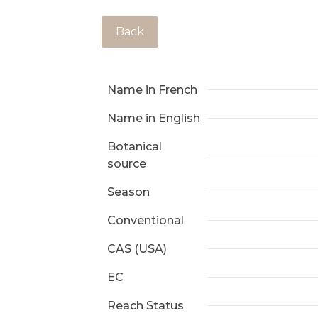
Back
Name in French
Name in English
Botanical
source
Season
Conventional
CAS (USA)
EC
Reach Status