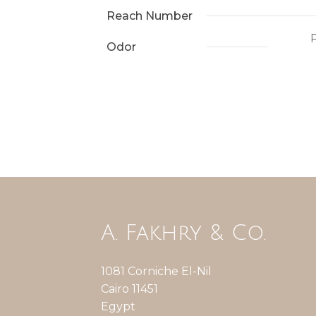
Reach Number
P
Odor
A. Fakhry & Co.
1081 Corniche El-Nil
Cairo 11451
Egypt