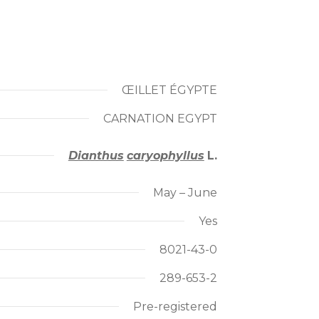
ŒILLET ÉGYPTE
CARNATION EGYPT
Dianthus
caryophyllus
L.
May – June
Yes
8021-43-0
289-653-2
Pre-registered