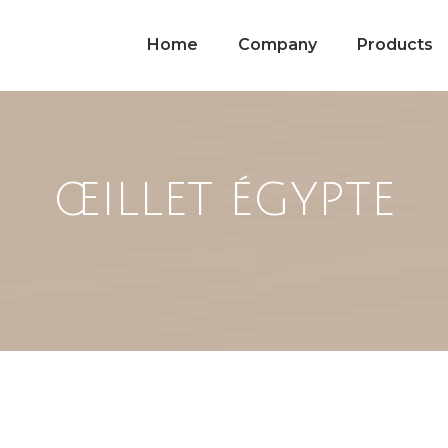
Home
Company
Products
ŒILLET ÉGYPTE