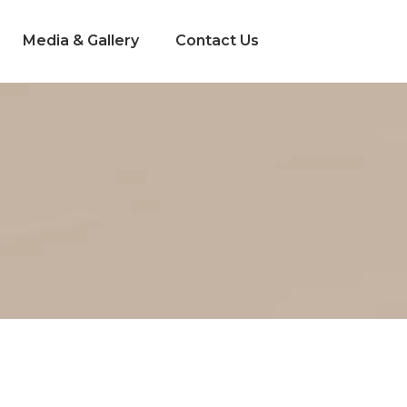
Media & Gallery
Contact Us