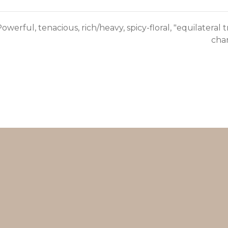
owerful, tenacious, rich/heavy, spicy-floral, "equilateral
char