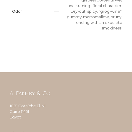
grapes) powerful -yet
unassuming- floral character.
Odor
Dry-out: spicy, "grog-wine",
gummy-marshmallow, pruny,
ending with an exquisite
smokiness.
A. Fakhry & Co.
1081 Corniche El-Nil
Cairo 11451
Egypt