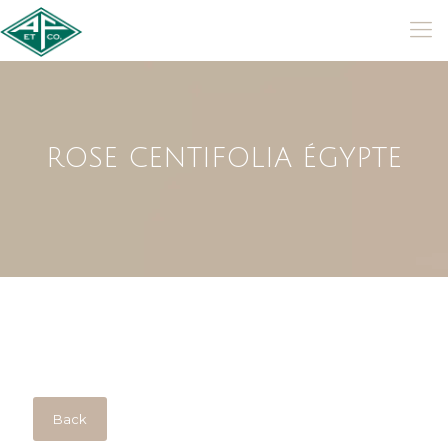
ROSE CENTIFOLIA ÉGYPTE
Back