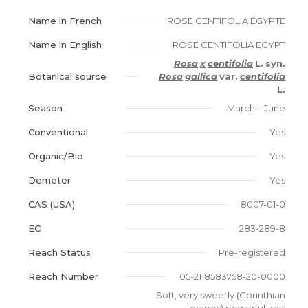
Name in French
ROSE CENTIFOLIA ÉGYPTE
Name in English
ROSE CENTIFOLIA EGYPT
Rosa
x
centifolia
L.
syn.
Botanical source
Rosa
gallica
var.
centifolia
L.
Season
March – June
Conventional
Yes
Organic/Bio
Yes
Demeter
Yes
CAS (USA)
8007-01-0
EC
283-289-8
Reach Status
Pre-registered
Reach Number
05-2118583758-20-0000
Soft, very sweetly (Corinthian