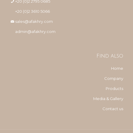
+20 (0)2 2795 0685
+20 (0)2 3610 5066
sales@afakhry.com
admin@afakhry.com
Find also
Home
Company
Products
Media & Gallery
Contact us