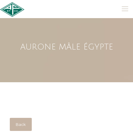
AURONE MÂLE ÉGYPTE
Back