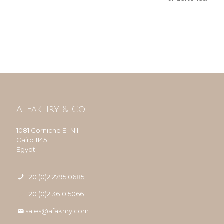
A. Fakhry & Co.
1081 Corniche El-Nil
Cairo 11451
Egypt
+20 (0)2 2795 0685
+20 (0)2 3610 5066
sales@afakhry.com