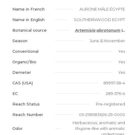
Name in French
AURONE MÂLE ÉGYPTE
Name in English
SOUTHERNWOOD EGYPT
Botanical source
Artemisia
abrotanum
L.
Season
June & November
Conventional
Yes
Organic/Bio
Yes
Demeter
Yes
CAS (USA)
89957-58-4
EC
289-576-4
Reach Status
Pre-registered
Reach Number
05-2118583626-29-0000
Herbaceous, aromatic and
Odor
thujone-like with animalic
undertones.