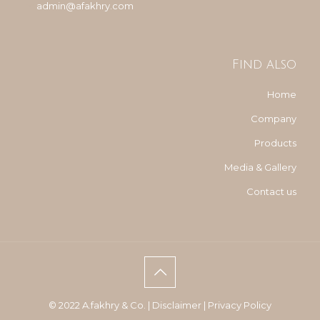
admin@afakhry.com
Find also
Home
Company
Products
Media & Gallery
Contact us
© 2022 A.fakhry & Co. |
Disclaimer
|
Privacy Policy