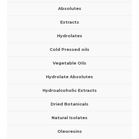
Absolutes
Extracts
Hydrolates
Cold Pressed oils
Vegetable Oils
Hydrolate Absolutes
Hydroalcoholic Extracts
Dried Botanicals
Natural Isolates
Oleoresins