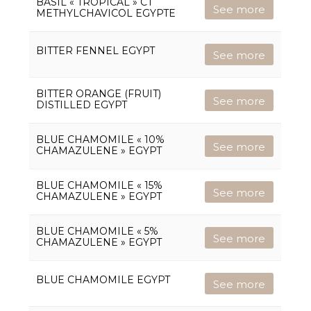
BASIL « TROPICAL » CT
See more
METHYLCHAVICOL EGYPTE
BITTER FENNEL EGYPT
See more
BITTER ORANGE (FRUIT)
See more
DISTILLED EGYPT
BLUE CHAMOMILE « 10%
See more
CHAMAZULENE » EGYPT
BLUE CHAMOMILE « 15%
See more
CHAMAZULENE » EGYPT
BLUE CHAMOMILE « 5%
See more
CHAMAZULENE » EGYPT
BLUE CHAMOMILE EGYPT
See more