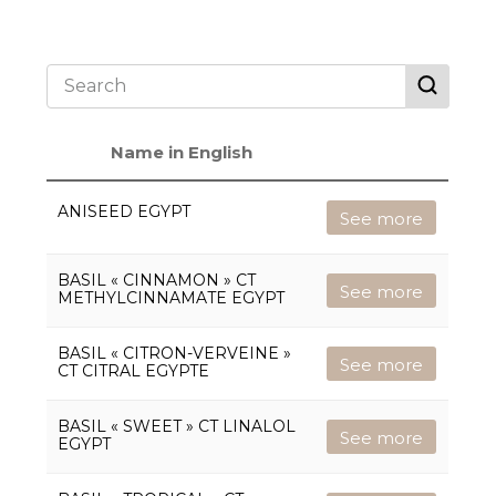
Name in English
ANISEED EGYPT
See more
BASIL « CINNAMON » CT
See more
METHYLCINNAMATE EGYPT
BASIL « CITRON-VERVEINE »
See more
CT CITRAL EGYPTE
BASIL « SWEET » CT LINALOL
See more
EGYPT