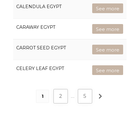
CALENDULA EGYPT
See more
CARAWAY EGYPT
See more
CARROT SEED EGYPT
See more
CELERY LEAF EGYPT
See more
2
…
5
1