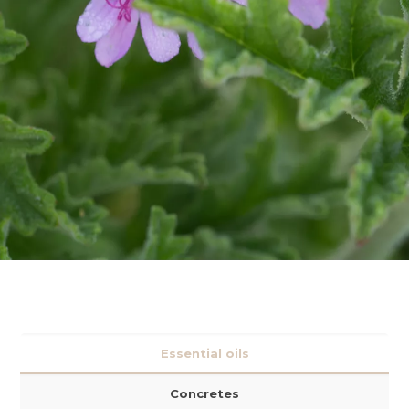
Essential oils
Concretes