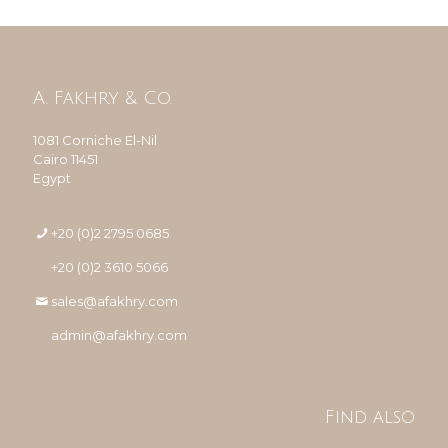
A. Fakhry & Co.
1081 Corniche El-Nil
Cairo 11451
Egypt
+20 (0)2 2795 0685
+20 (0)2 3610 5066
sales@afakhry.com
admin@afakhry.com
Find also