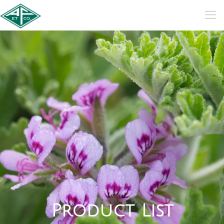
P
r
o
d
u
c
t
L
i
s
t