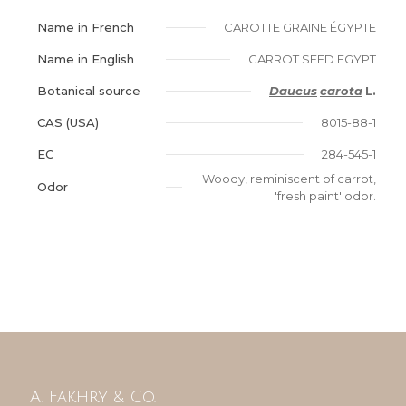
Name in French
CAROTTE GRAINE ÉGYPTE
Name in English
CARROT SEED EGYPT
Botanical source
Daucus
carota
L.
CAS (USA)
8015-88-1
EC
284-545-1
Woody, reminiscent of carrot,
Odor
'fresh paint' odor.
A. Fakhry & Co.