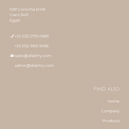
1081 Corniche El-Nil
Cairo 11451
Egypt
+20 (0)2 2795 0685
+20 (0)2 3610 5066
sales@afakhry.com
admin@afakhry.com
Find also
Home
Company
Products