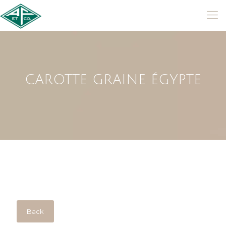
CAROTTE GRAINE ÉGYPTE
Back