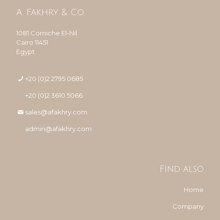
A. Fakhry & Co.
1081 Corniche El-Nil
Cairo 11451
Egypt
+20 (0)2 2795 0685
+20 (0)2 3610 5066
sales@afakhry.com
admin@afakhry.com
Find also
Home
Company