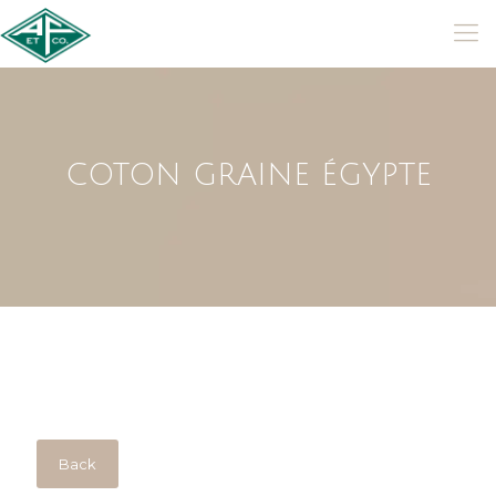
COTON GRAINE ÉGYPTE
Back