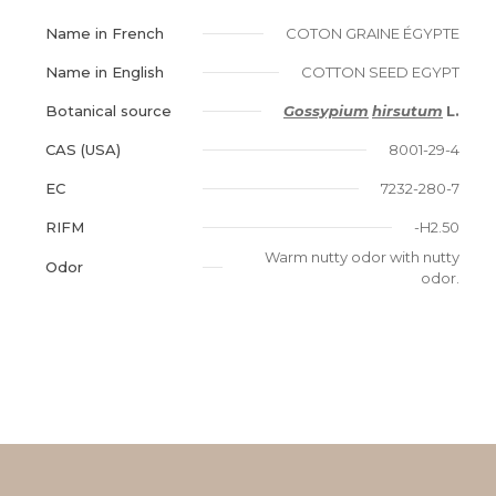
Name in French
COTON GRAINE ÉGYPTE
Name in English
COTTON SEED EGYPT
Botanical source
Gossypium
hirsutum
L.
CAS (USA)
8001-29-4
EC
7232-280-7
RIFM
-H2.50
Warm nutty odor with nutty
Odor
odor.