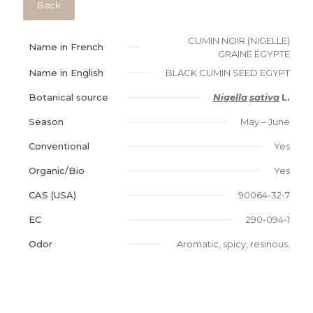
Back
CUMIN NOIR (NIGELLE)
Name in French
GRAINE ÉGYPTE
Name in English
BLACK CUMIN SEED EGYPT
Botanical source
Nigella
sativa
L.
Season
May – June
Conventional
Yes
Organic/Bio
Yes
CAS (USA)
90064-32-7
EC
290-094-1
Odor
Aromatic, spicy, resinous.