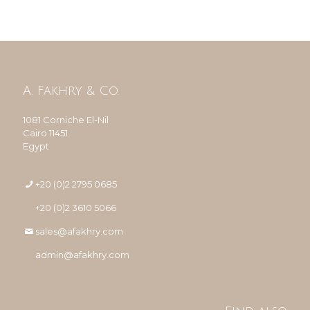
A. Fakhry & Co.
1081 Corniche El-Nil
Cairo 11451
Egypt
+20 (0)2 2795 0685
+20 (0)2 3610 5066
sales@afakhry.com
admin@afakhry.com