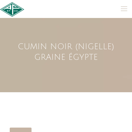
CUMIN NOIR (NIGELLE)
GRAINE ÉGYPTE