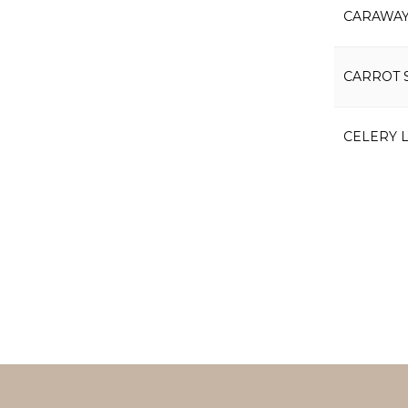
CARAWAY
CARROT 
CELERY 