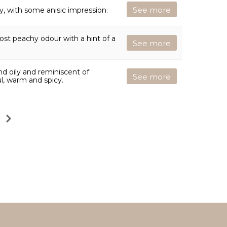
See more
ty, with some anisic impression.
most peachy odour with a hint of a
See more
and oily and reminiscent of
See more
ul, warm and spicy.