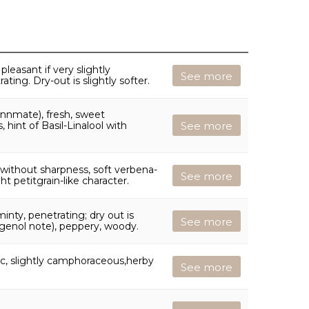
leasant if very slightly
See more
ating. Dry-out is slightly softer.
nnmate), fresh, sweet
hint of Basil-Linalool with
See more
 without sharpness, soft verbena-
See more
ght petitgrain-like character.
inty, penetrating; dry out is
See more
ugenol note), peppery, woody.
ic, slightly camphoraceous,herby
See more