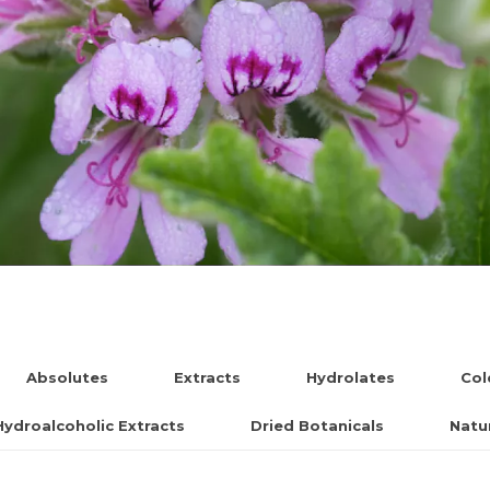
Absolutes
Extracts
Hydrolates
Col
Hydroalcoholic Extracts
Dried Botanicals
Natur