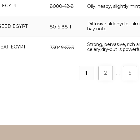
 EGYPT
8000-42-8
Oily, heady, slightly min
Diffusive aldehydic , al
SEED EGYPT
8015-88-1
hay note.
Strong, pervasive, rich 
LEAF EGYPT
73049-53-3
celery;dry-out is powerf
1
2
…
5