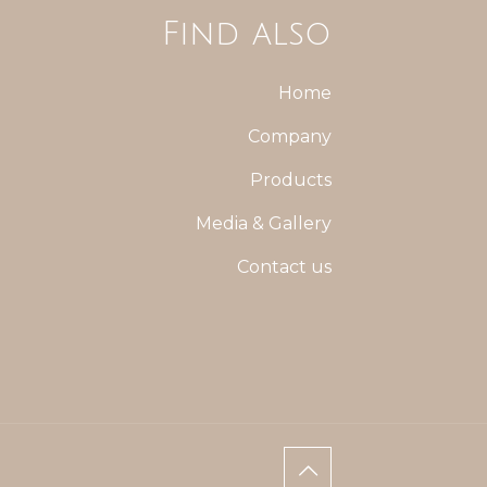
Find also
Home
Company
Products
Media & Gallery
Contact us