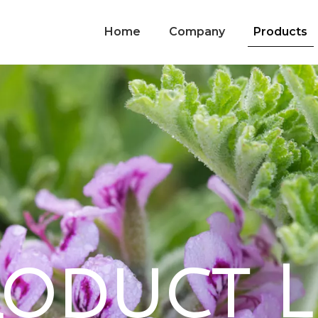
Home
Company
Products
o
d
u
c
t
L