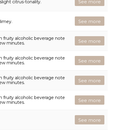
See more
light citrus-tonality.
See more
 limey.
 fruity alcoholic beverage note
See more
few minutes.
 fruity alcoholic beverage note
See more
few minutes.
 fruity alcoholic beverage note
See more
few minutes.
 fruity alcoholic beverage note
See more
few minutes.
See more