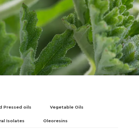
d Pressed oils
Vegetable Oils
al Isolates
Oleoresins