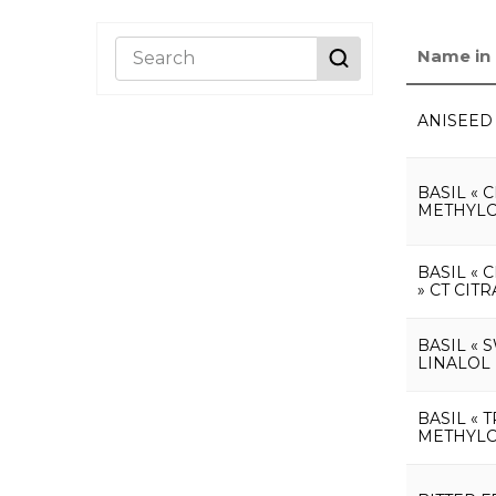
Name in 
ANISEED
BASIL « 
METHYLC
BASIL « 
» CT CIT
BASIL « 
LINALOL
BASIL « 
METHYLC