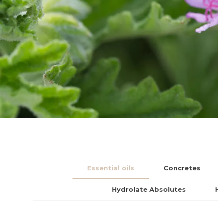
Essential oils
Concretes
Hydrolate Absolutes