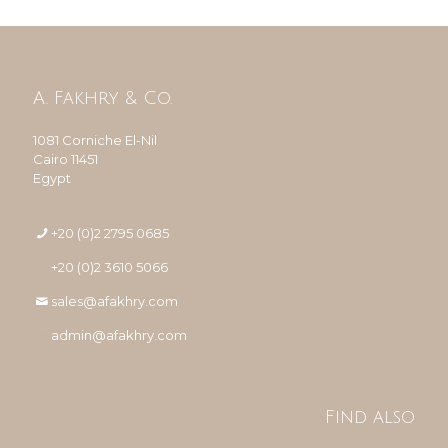
A. Fakhry & Co.
1081 Corniche El-Nil
Cairo 11451
Egypt
+20 (0)2 2795 0685
+20 (0)2 3610 5066
sales@afakhry.com
admin@afakhry.com
Find also