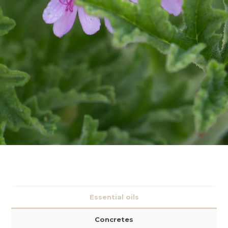
Essential oils
Concretes