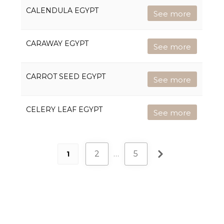
CALENDULA EGYPT
See more
CARAWAY EGYPT
See more
CARROT SEED EGYPT
See more
CELERY LEAF EGYPT
See more
2
…
5
1