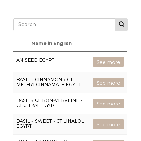
Name in English
ANISEED EGYPT
See more
BASIL « CINNAMON » CT
See more
METHYLCINNAMATE EGYPT
BASIL « CITRON-VERVEINE »
See more
CT CITRAL EGYPTE
BASIL « SWEET » CT LINALOL
See more
EGYPT