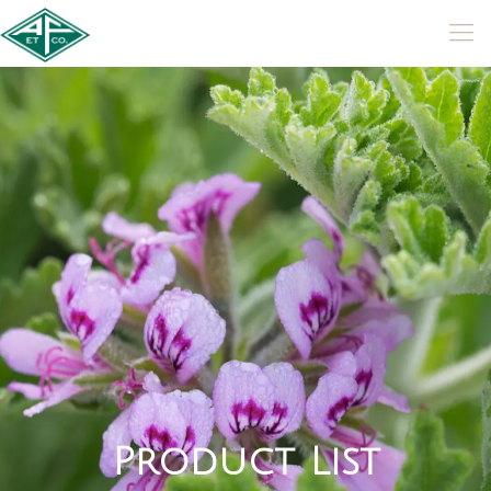
P
r
o
d
u
c
t
L
i
s
t