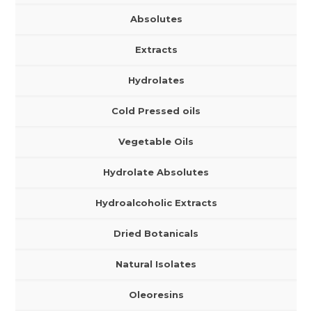
Absolutes
Extracts
Hydrolates
Cold Pressed oils
Vegetable Oils
Hydrolate Absolutes
Hydroalcoholic Extracts
Dried Botanicals
Natural Isolates
Oleoresins