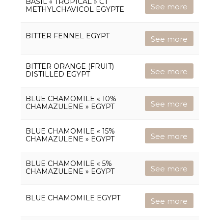
BASIL « TROPICAL » CT
See more
METHYLCHAVICOL EGYPTE
BITTER FENNEL EGYPT
See more
BITTER ORANGE (FRUIT)
See more
DISTILLED EGYPT
BLUE CHAMOMILE « 10%
See more
CHAMAZULENE » EGYPT
BLUE CHAMOMILE « 15%
See more
CHAMAZULENE » EGYPT
BLUE CHAMOMILE « 5%
See more
CHAMAZULENE » EGYPT
BLUE CHAMOMILE EGYPT
See more