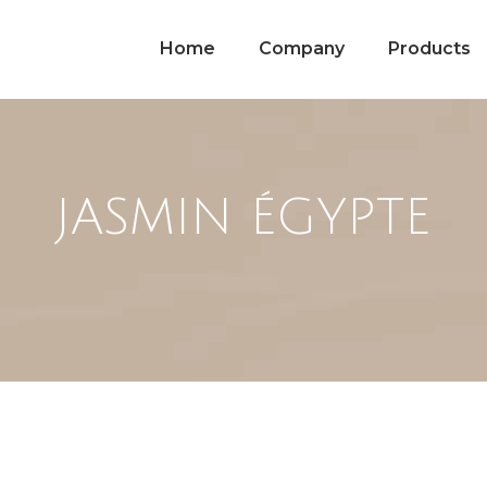
Home
Company
Products
JASMIN ÉGYPTE