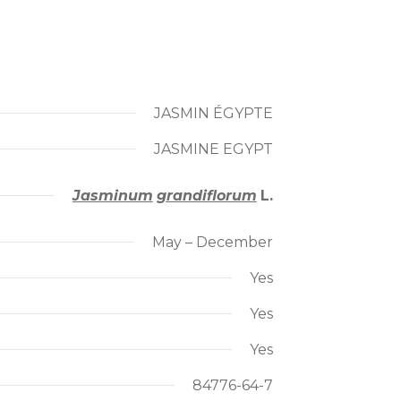
JASMIN ÉGYPTE
JASMINE EGYPT
Jasminum
grandiflorum
L.
May – December
Yes
Yes
Yes
84776-64-7