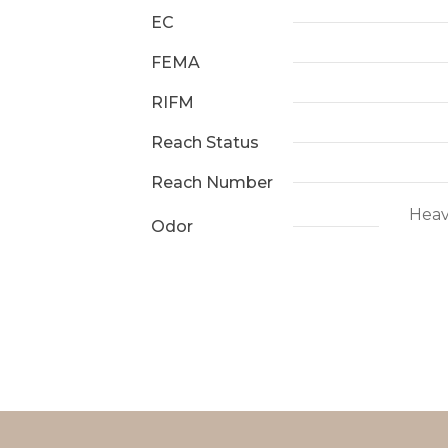
EC
FEMA
RIFM
Reach Status
Reach Number
Heav
Odor