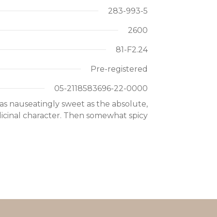
283-993-5
2600
81-F2.24
Pre-registered
05-2118583696-22-0000
as nauseatingly sweet as the absolute,
icinal character. Then somewhat spicy