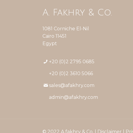
A. Fakhry & Co.
1081 Corniche El-Nil
Cairo 11451
Egypt
+20 (0)2 2795 0685
+20 (0)2 3610 5066
sales@afakhry.com
admin@afakhry.com
© 2022 A.fakhry & Co. |
Disclaimer
|
Pri