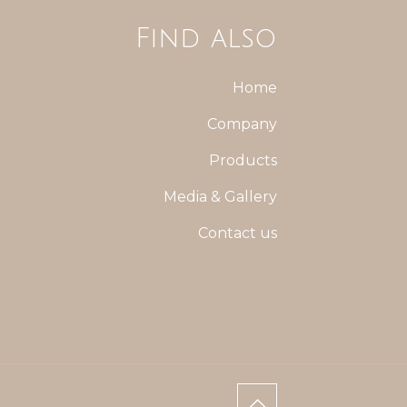
Find also
Home
Company
Products
Media & Gallery
Contact us