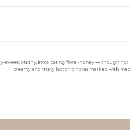
y-sweet, oudhy, intoxicating floral-honey — though not 
creamy and fruity lactonic notes marked with med