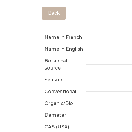
Back
Name in French
Name in English
Botanical
source
Season
Conventional
Organic/Bio
Demeter
CAS (USA)