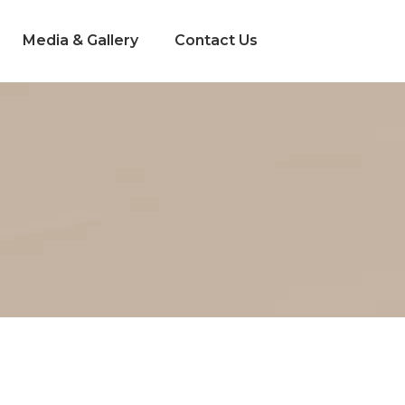
Media & Gallery
Contact Us