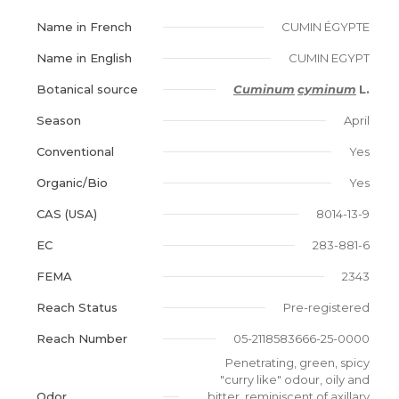
Name in French
CUMIN ÉGYPTE
Name in English
CUMIN EGYPT
Botanical source
Cuminum
cyminum
L.
Season
April
Conventional
Yes
Organic/Bio
Yes
CAS (USA)
8014-13-9
EC
283-881-6
FEMA
2343
Reach Status
Pre-registered
Reach Number
05-2118583666-25-0000
Penetrating, green, spicy
"curry like" odour, oily and
Odor
bitter, reminiscent of axillary