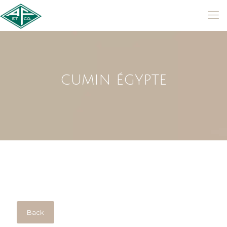
CUMIN ÉGYPTE
Back