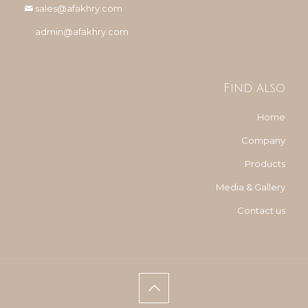
sales@afakhry.com
admin@afakhry.com
Find also
Home
Company
Products
Media & Gallery
Contact us