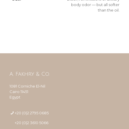
body odor — but all softer
than the oil.
A. Fakhry & Co.
1081 Corniche El-Nil
Cairo 11451
Egypt
+20 (0)2 2795 0685
+20 (0)2 3610 5066