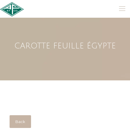
CAROTTE FEUILLE ÉGYPTE
Back