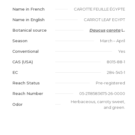
Name in French
CAROTTE FEUILLE ÉGYPTE
Name in English
CARROT LEAF EGYPT
Botanical source
Daucus
carota
L.
Season
March – April
Conventional
Yes
CAS (USA)
8015-88-1
EC
284-545-1
Reach Status
Pre-registered
Reach Number
05-2118583675-26-0000
Herbaceous, carroty sweet,
Odor
and green.