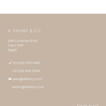
A. Fakhry & Co.
1081 Corniche El-Nil
Cairo 11451
Egypt
+20 (0)2 2795 0685
+20 (0)2 3610 5066
sales@afakhry.com
admin@afakhry.com