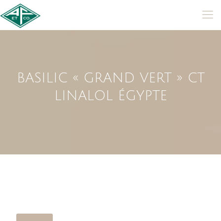
BASILIC « GRAND VERT » CT
LINALOL ÉGYPTE