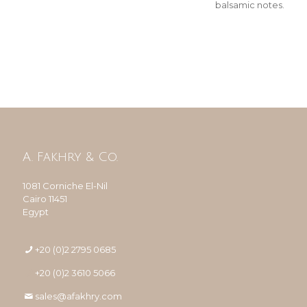
balsamic notes.
A. Fakhry & Co.
1081 Corniche El-Nil
Cairo 11451
Egypt
+20 (0)2 2795 0685
+20 (0)2 3610 5066
sales@afakhry.com