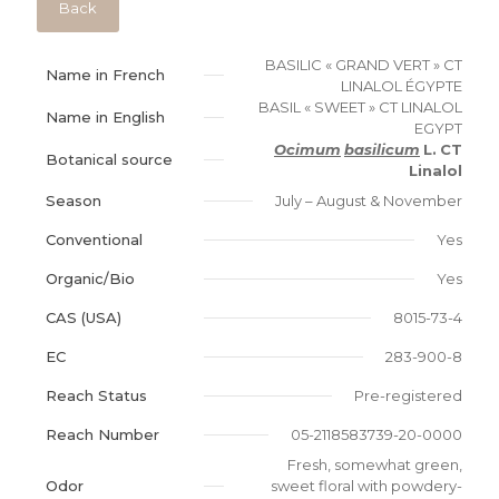
Back
BASILIC « GRAND VERT » CT
Name in French
LINALOL ÉGYPTE
BASIL « SWEET » CT LINALOL
Name in English
EGYPT
Ocimum
basilicum
L.
CT
Botanical source
Linalol
Season
July – August & November
Conventional
Yes
Organic/Bio
Yes
CAS (USA)
8015-73-4
EC
283-900-8
Reach Status
Pre-registered
Reach Number
05-2118583739-20-0000
Fresh, somewhat green,
Odor
sweet floral with powdery-