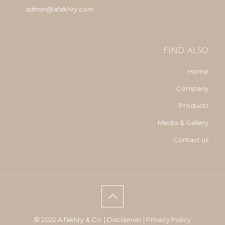
admin@afakhry.com
Find also
Home
Company
Products
Media & Gallery
Contact us
© 2022 A.fakhry & Co. |
Disclaimer
|
Privacy Policy