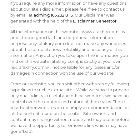
If you require any more information or have any questions
about our site's disclaimer, please feel free to contact us
by email at
admin@165.232.81.6
. Our Disclaimer was
generated with the help of the
Disclaimer Generator
.
All the information on this website - www.afakhry.com - is
published in good faith and for general information
purpose only. afakhry.com does not make any warranties
about the completeness, reliability and accuracy of this
information. Any action you take upon the information you
find on this website (afakhry.com), is strictly at your own
risk. afakhry.com will not be liable for any losses and/or
damages in connection with the use of our website.
From our website, you can visit other websites by following
hyperlinks to such external sites. While we strive to provide
only quality links to useful and ethical websites, we have no
control over the content and nature of these sites. These
links to other websites do not imply a recommendation for
all the content found on these sites. Site owners and
content may change without notice and may occur before
we have the opportunity to remove a link which may have
gone 'bad'.