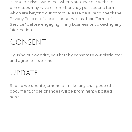
Please be also aware that when you leave our website,
other sites may have different privacy policies and terms
which are beyond our control. Please be sure to check the
Privacy Policies of these sites as well as their "Terms of
Service" before engaging in any business or uploading any
information.
Consent
By using our website, you hereby consent to our disclaimer
and agree to its terms.
Update
Should we update, amend or make any changes to this
document, those changes will be prominently posted
here.