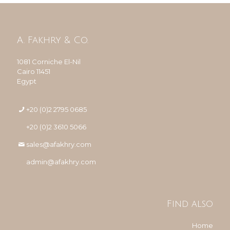
A. Fakhry & Co.
1081 Corniche El-Nil
Cairo 11451
Egypt
+20 (0)2 2795 0685
+20 (0)2 3610 5066
sales@afakhry.com
admin@afakhry.com
Find also
Home