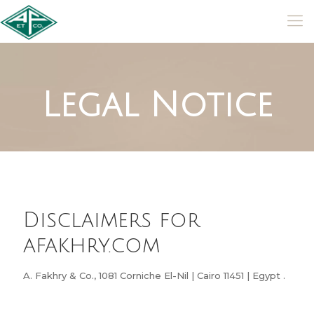
Legal Notice
Disclaimers for
afakhry.com
A. Fakhry & Co., 1081 Corniche El-Nil | Cairo 11451 | Egypt .